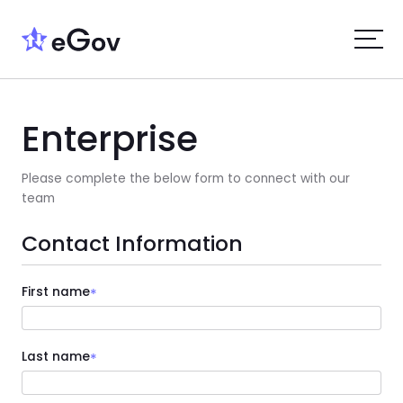
Enterprise
Please complete the below form to connect with our
team
Contact Information
First name
*
Last name
*