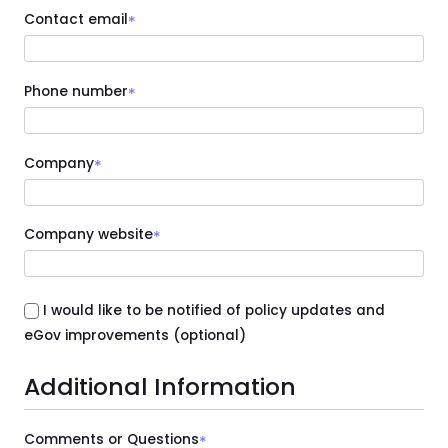
Contact email
*
Phone number
*
Company
*
Company website
*
I would like to be notified of policy updates and
eGov improvements (optional)
Additional Information
Comments or Questions
*