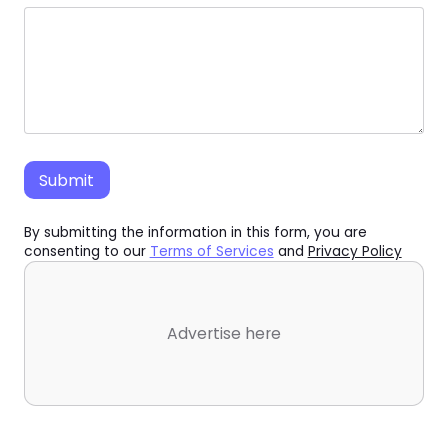
By submitting the information in this form, you are
consenting to our
Terms of Services
and
Privacy Policy
Advertise here