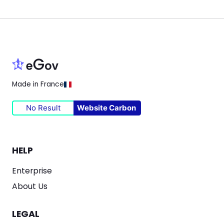
Made in France
No Result
Website Carbon
HELP
Enterprise
About Us
LEGAL